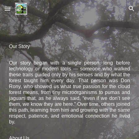
Skip to main content
Skip to navigation
Our Story
Our story began with a single person, long before
technology or modern tools — someone who walked
these trails guided only by his senses and by what the
forest taught him every day. That person was Don
Rony, who showed us what true passion for the cloud
forest means, from tiny microorganisms to pumas and
jaguars that, as he always said, “even if we don’t see
them, we know they are here.” Over time, others joined
this path, learning from him and growing with the same
respect, patience, and emotional connection he lived
by.
About Us