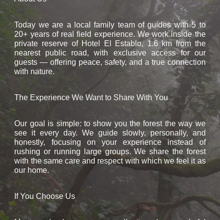
Today we are a local family team of guides with 5 to
20+ years of real field experience. We work inside the
private reserve of Hotel El Establo, 1.6 km from the
nearest public road, with exclusive access for our
guests — offering peace, safety, and a true connection
with nature.
The Experience We Want to Share With You
Our goal is simple: to show you the forest the way we
see it every day. We guide slowly, personally, and
honestly, focusing on your experience instead of
rushing or running large groups. We share the forest
with the same care and respect with which we feel it as
our home.
If You Choose Us