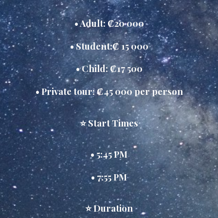
• Adult: ₡20 000
• Student:₡ 15 000
• Child: ₡17 500
• Private tour: ₡45 000 per person
⭐ Start Times
• 5:45 PM
• 7:55 PM
⭐ Duration