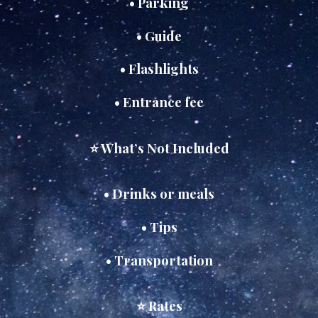
• Parking
• Guide
• Flashlights
• Entrance fee
⭐ What’s Not Included
• Drinks or meals
• Tips
• Transportation
⭐ Rates