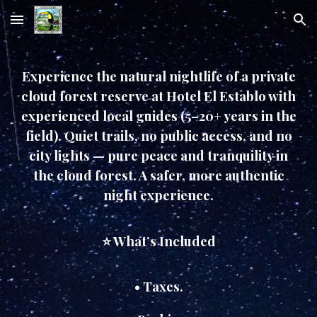
Skip to main content
Skip to navigation
Experience the natural nightlife of a private
cloud forest reserve at Hotel El Establo with
experienced local guides (5–20+ years in the
field). Quiet trails, no public access, and no
city lights — pure peace and tranquility in
the cloud forest. A safer, more authentic
night experience.
⭐ What’s Included
• Taxes.