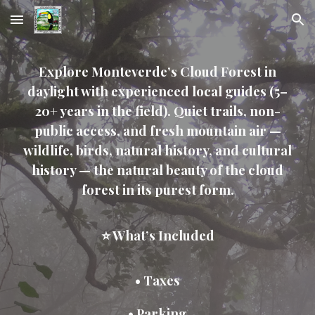
Skip to main content
Skip to navigation
Explore Monteverde’s Cloud Forest in
daylight with experienced local guides (5–
20+ years in the field). Quiet trails, non-
public access, and fresh mountain air —
wildlife, birds, natural history, and cultural
history — the natural beauty of the cloud
forest in its purest form.
⭐ What’s Included
• Taxes
• Parking