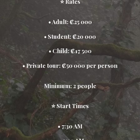
⭐ Rates
• Adult: ₡25 000
• Student: ₡20 000
• Child: ₡17 500
• Private tour: ₡50 000 per person
Minimum: 2 people
⭐ Start Times
• 7:30 AM