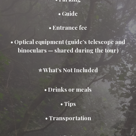
• Guide
• Entrance fee
• Optical equipment (guide’s telescope and
binoculars — shared during the tour)
⭐ What’s Not Included
• Drinks or meals
• Tips
• Transportation